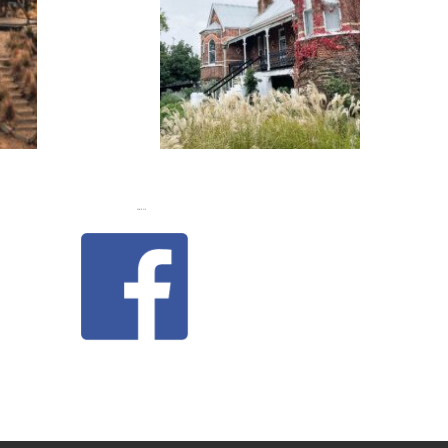
FLASH
JACKS
LIKE US