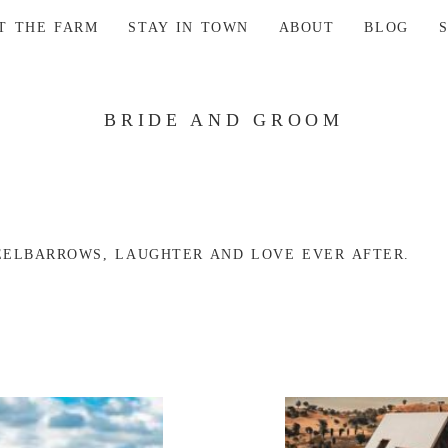
AT THE FARM
STAY IN TOWN
ABOUT
BLOG
BRIDE AND GROOM
ELBARROWS, LAUGHTER AND LOVE EVER AFTER.