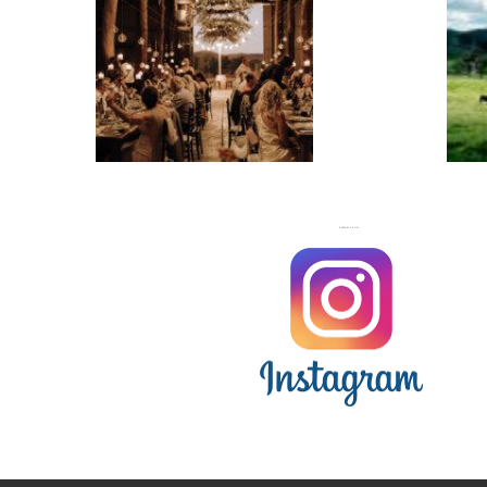
WEDDINGS
FOLLOW US ON