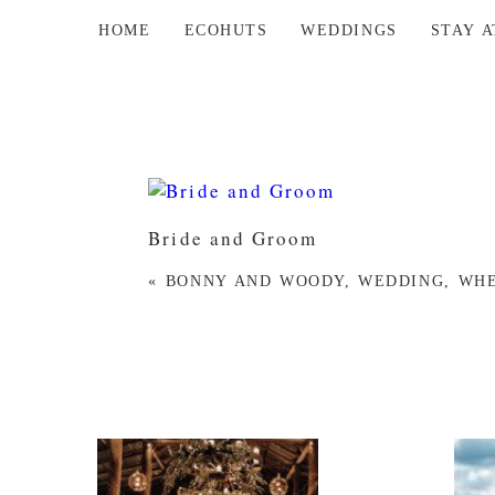
HOME
ECOHUTS
WEDDINGS
STAY 
Bride and Groom
«
BONNY AND WOODY, WEDDING, WHE