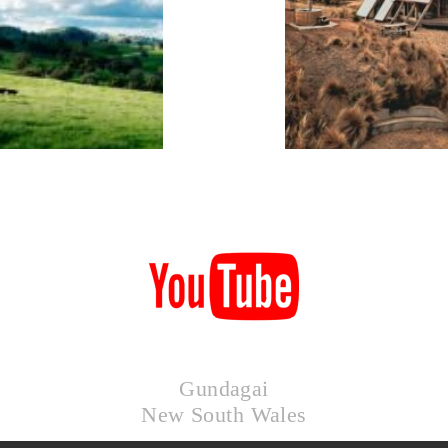
KIMO
HUTS
Gundagai
New South Wales