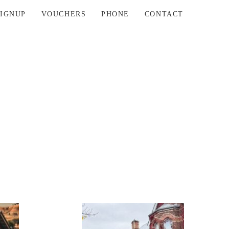
SIGNUP
VOUCHERS
PHONE
CONTACT