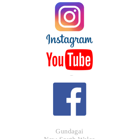
LIKE US
Gundagai