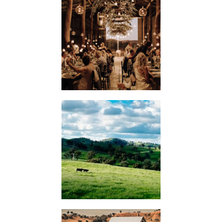
WEDDINGS
KIMO