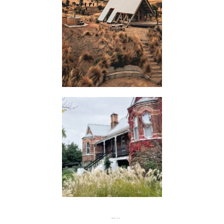
HUTS
FLASH
JACKS
FOLLOW US ON