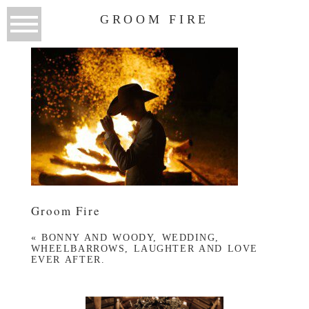
GROOM FIRE
Groom Fire
«
BONNY AND WOODY, WEDDING,
WHEELBARROWS, LAUGHTER AND LOVE
EVER AFTER.