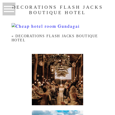
DECORATIONS FLASH JACKS
BOUTIQUE HOTEL
«
DECORATIONS FLASH JACKS BOUTIQUE
HOTEL
WEDDINGS