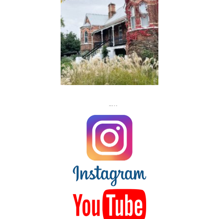
FLASH
JACKS
FOLLOW US ON