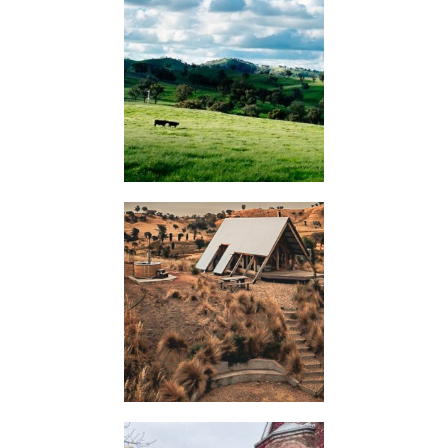
KIMO
HUTS