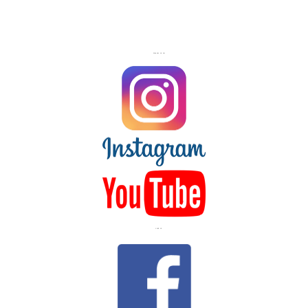
FOLLOW US ON
LIKE US