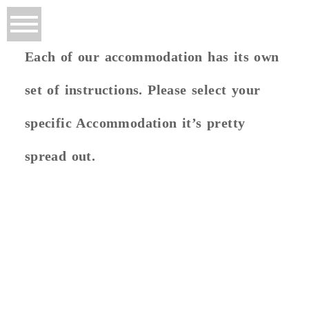
Each of our accommodation has its own
set of instructions. Please select your
specific Accommodation it’s pretty
spread out.
FERGO'S HUT
Let Google Maps Take You There