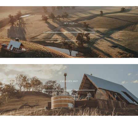
JR'S HUT
Let Google Maps Take You There
SWEENEYS HUT
Let Google Maps Take You There