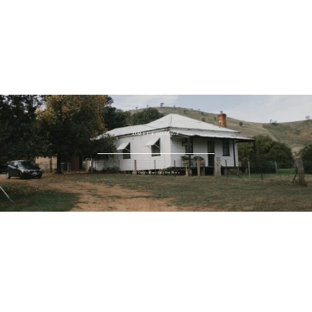
WINDIES COTTAGE
Let Google Maps Take You There
DALEY'S COTTAGE
Let Google Maps Take You There
SHEARERS QUARTERS
Let Google Maps Take You There