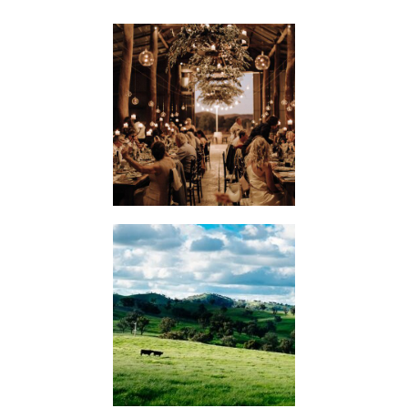
WEDDINGS
KIMO