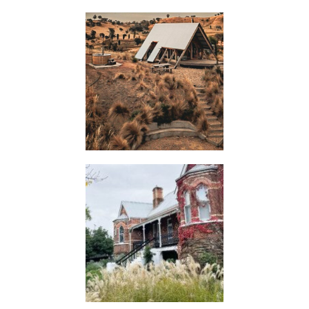
HUTS
FLASH
JACKS