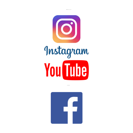
FOLLOW US ON
LIKE US