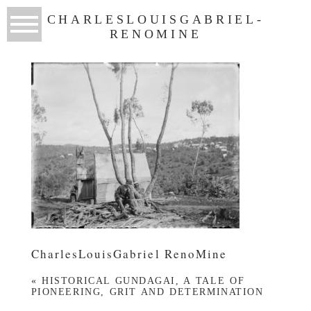
CHARLESLOUISGABRIEL-
RENOMINE
CharlesLouisGabriel RenoMine
«
HISTORICAL GUNDAGAI, A TALE OF
PIONEERING, GRIT AND DETERMINATION