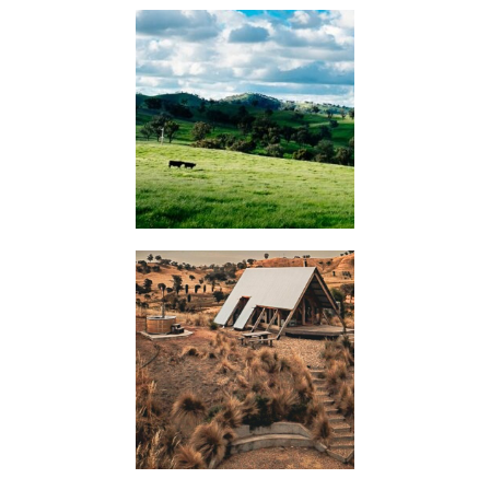
KIMO
HUTS