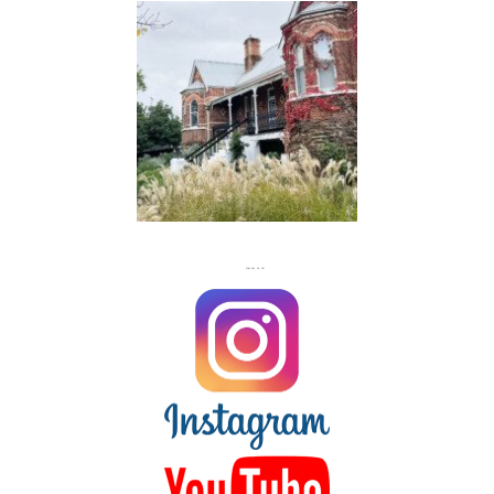
FLASH
JACKS
FOLLOW US ON