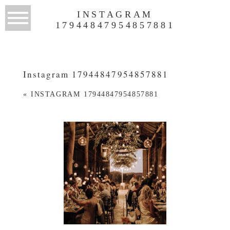
INSTAGRAM
17944847954857881
Instagram 17944847954857881
«
INSTAGRAM 17944847954857881
WEDDINGS