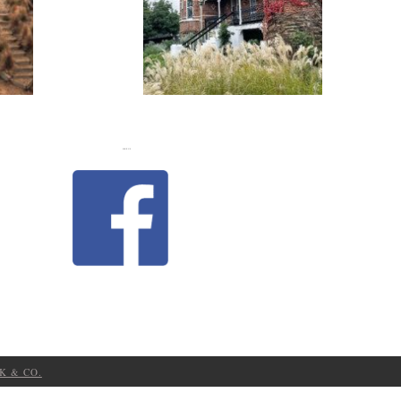
FLASH
JACKS
LIKE US
K & CO.