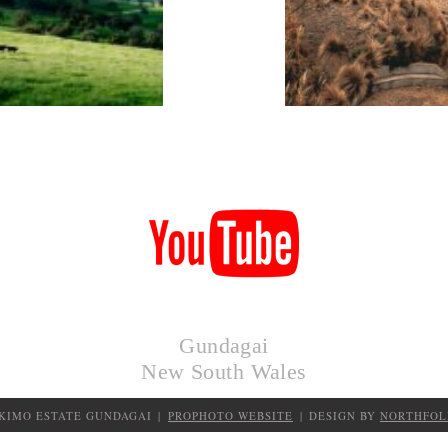
KIMO
HUTS
Gundagai
New South Wales
 KIMO ESTATE GUNDAGAI
|
PROPHOTO WEBSITE
|
DESIGN BY
NORTHFOL