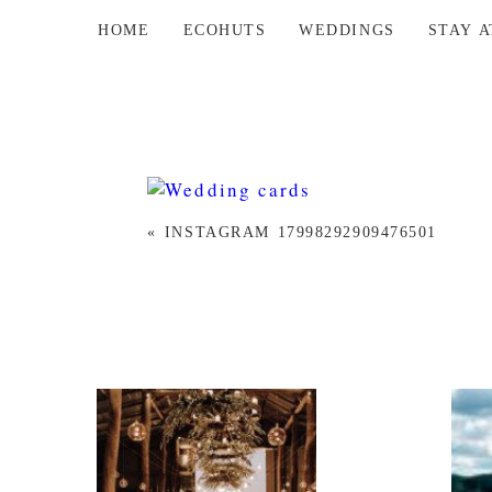
HOME
ECOHUTS
WEDDINGS
STAY 
«
INSTAGRAM 17998292909476501