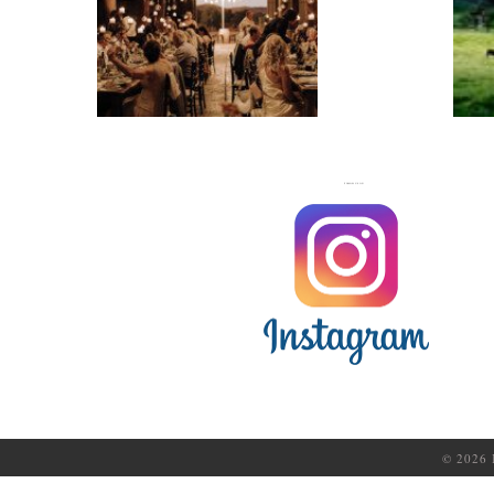
WEDDINGS
FOLLOW US ON
© 2026