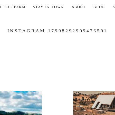
AT THE FARM
STAY IN TOWN
ABOUT
BLOG
INSTAGRAM 17998292909476501