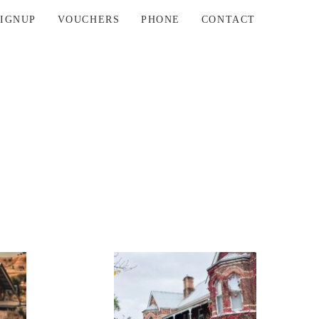
SIGNUP
VOUCHERS
PHONE
CONTACT