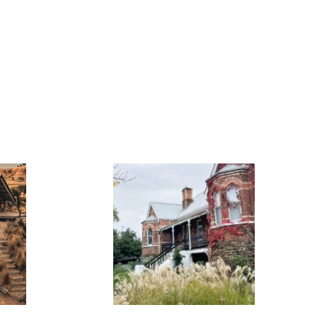
FLASH
JACKS