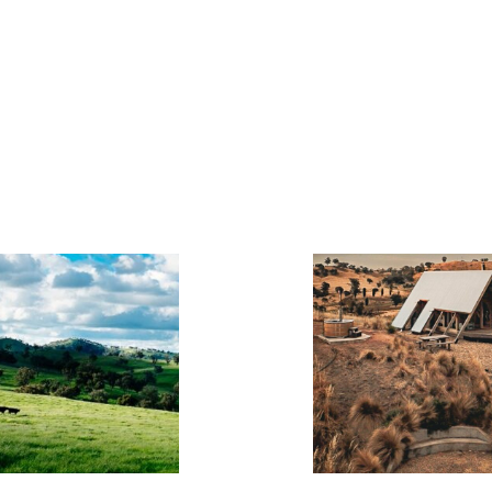
KIMO
HUTS