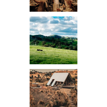
WEDDINGS
KIMO