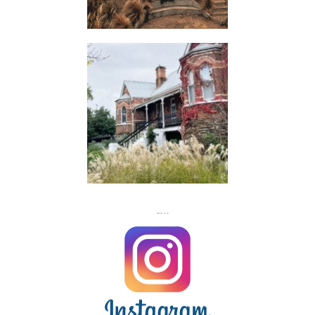
HUTS
FLASH
JACKS
FOLLOW US ON