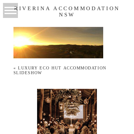
RIVERINA ACCOMMODATION
NSW
«
LUXURY ECO HUT ACCOMMODATION
SLIDESHOW