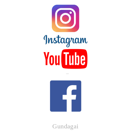
LIKE US
Gundagai