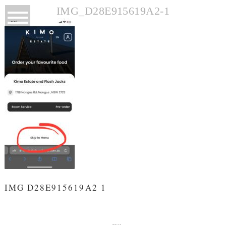
IMG_D28E915619A2-1
IMG D28E915619A2 1
FOLLOW US ON