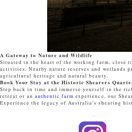
A Gateway to Nature and Wildlife
Situated in the heart of the working farm, close 
activities. Nearby nature reserves and wetlands p
agricultural heritage and natural beauty.
Book Your Stay at the Historic Shearers Quarte
Step back in time and immerse yourself in the ric
retreat or an
authentic farm
experience, our Shear
Experience the legacy of Australia’s shearing his
FOLLOW US ON