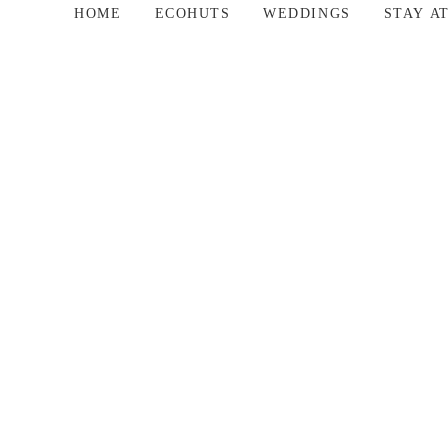
HOME
ECOHUTS
WEDDINGS
STAY A