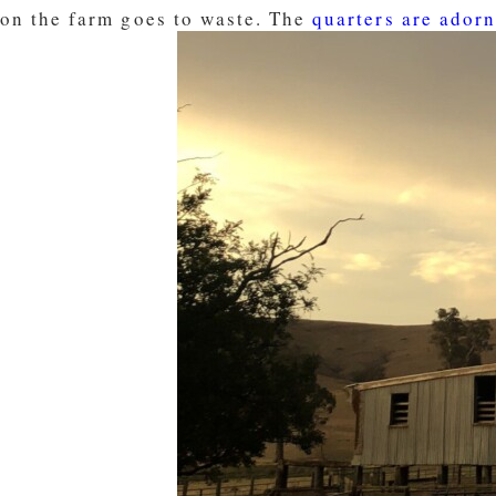
on the farm goes to waste. The
quarters are adorn