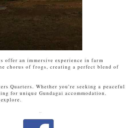
rs offer an immersive experience in farm
he chorus of frogs, creating a perfect blend of
arers Quarters. Whether you’re seeking a peaceful
oking for unique Gundagai accommodation.
 explore.
LIKE US