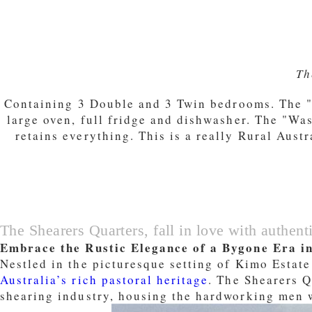
Th
Containing 3 Double and 3 Twin bedrooms. The "M
large oven, full fridge and dishwasher. The "Wa
retains everything. This is a really Rural Aust
The Shearers Quarters, fall in love with authenti
Embrace the Rustic Elegance of a Bygone Era i
Nestled in the picturesque setting of Kimo Estate
Australia’s rich pastoral heritage
. The Shearers Q
shearing industry, housing the hardworking men w