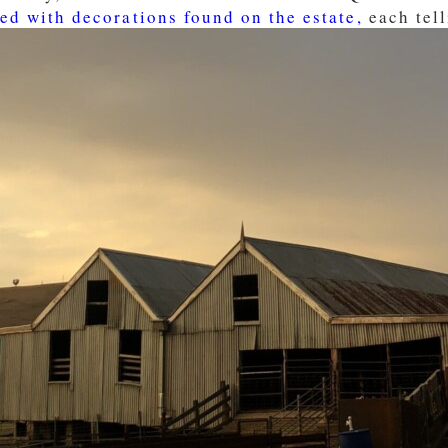
ed with decorations found on the estate,
each tell