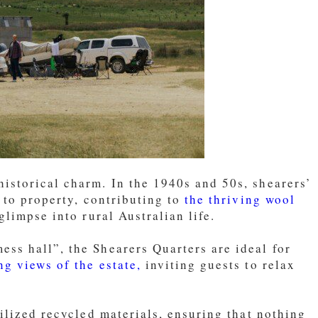
istorical charm. In the 1940s and 50s, shearers’
 to property, contributing to
the thriving wool
limpse into rural Australian life.
ss hall”, the Shearers Quarters are ideal for
ng views of the estate,
inviting guests to relax
ilized recycled materials, ensuring that nothing