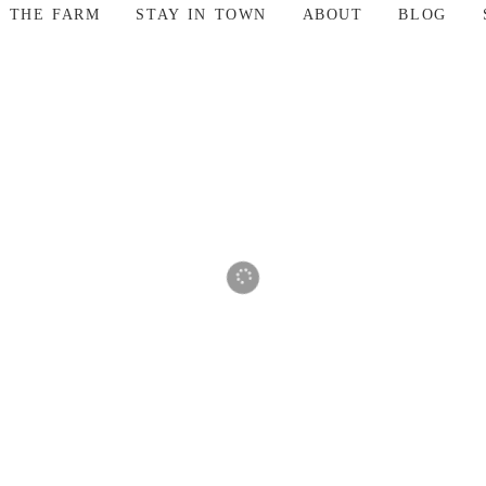
T THE FARM
STAY IN TOWN
ABOUT
BLOG