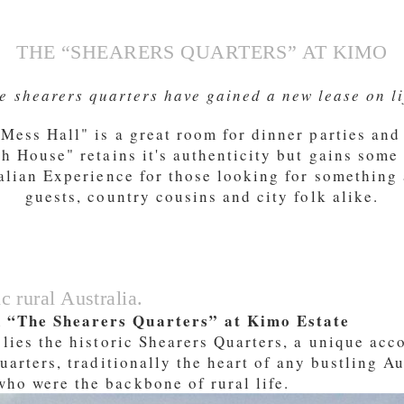
THE “SHEARERS QUARTERS” AT KIMO
e shearers quarters have gained a new lease on li
ess Hall" is a great room for dinner parties and 
sh House" retains it's authenticity but gains some
ralian Experience for those looking for something a
guests, country cousins and city folk alike.
Booking widget b24_widget_6a7854bebbf8f
c rural Australia.
n “The Shearers Quarters” at Kimo Estate
 lies the historic Shearers Quarters, a unique ac
uarters, traditionally the heart of any bustling Au
ho were the backbone of rural life.