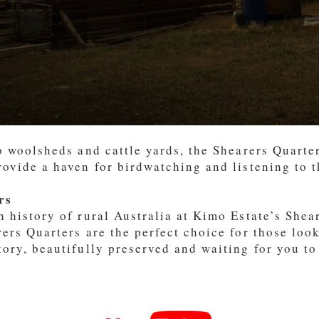
to woolsheds and cattle yards, the Shearers Quarte
rovide a haven for birdwatching and listening to t
rs
h history of rural Australia at Kimo Estate’s She
ers Quarters are the perfect choice for those lo
tory, beautifully preserved and waiting for you to