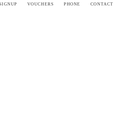
SIGNUP
VOUCHERS
PHONE
CONTACT