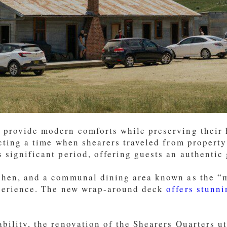
 provide modern comforts while preserving their h
ecting a time when shearers traveled from property
 significant period, offering guests an authentic g
chen, and a communal dining area known as the “me
erience. The new wrap-around deck
offers stunni
bility, the renovation of the Shearers Quarters ut