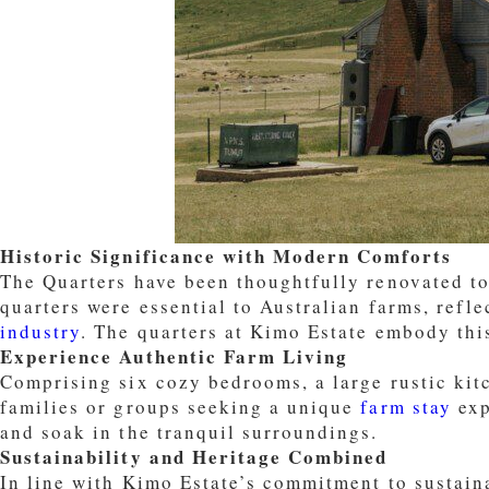
Historic Significance with Modern Comforts
The Quarters have been thoughtfully renovated to
quarters were essential to Australian farms, refl
industry
. The quarters at Kimo Estate embody this
Experience Authentic Farm Living
Comprising six cozy bedrooms, a large rustic kit
families or groups seeking a unique
farm stay
exp
and soak in the tranquil surroundings.
Sustainability and Heritage Combined
In line with Kimo Estate’s commitment to sustaina