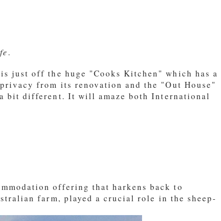
fe.
is just off the huge "Cooks Kitchen" which has a
 privacy from its renovation and the "Out House"
 bit different. It will amaze both International
commodation offering that harkens back to
stralian farm, played a crucial role in the sheep-