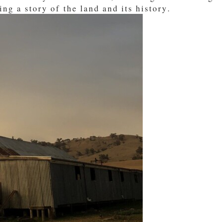
ing a story of the land and its history.