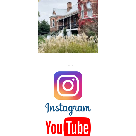
FLASH
JACKS
FOLLOW US ON