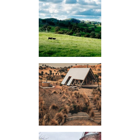
KIMO
HUTS