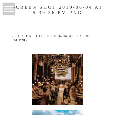
SCREEN SHOT 2019-06-04 AT
5.39.36 PM.PNG
«
SCREEN SHOT 2019-06-04 AT 5.39.36
PM.PNG
WEDDINGS