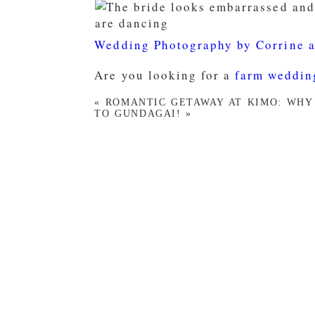
Wedding Photography by Corrine 
Are you looking for a
farm weddin
«
ROMANTIC GETAWAY AT KIMO: WHY
TO GUNDAGAI!
»