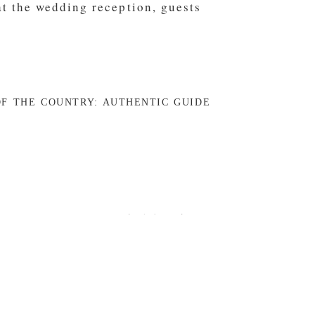
F THE COUNTRY: AUTHENTIC GUIDE