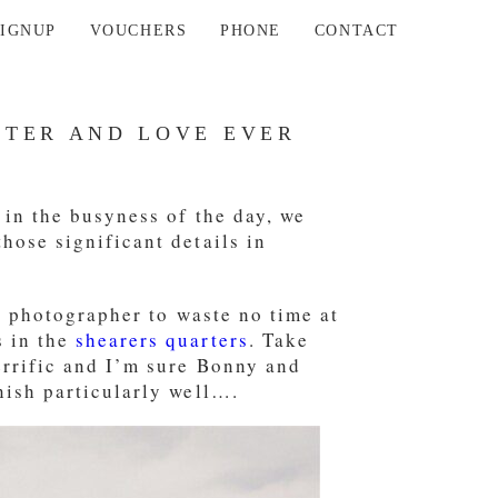
SIGNUP
VOUCHERS
PHONE
CONTACT
TER AND LOVE EVER
 in the busyness of the day, we
hose significant details in
he photographer to waste no time at
s in the
shearers quarters
. Take
errific and I’m sure Bonny and
nish particularly well….