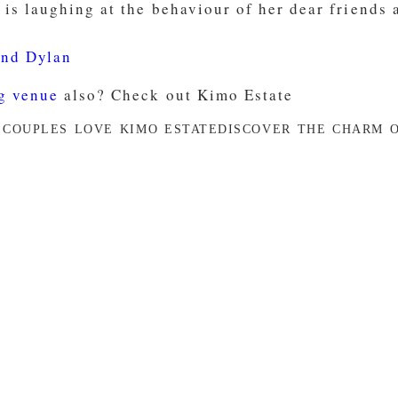
and Dylan
g venue
also? Check out Kimo Estate
 COUPLES LOVE KIMO ESTATE
DISCOVER THE CHARM O