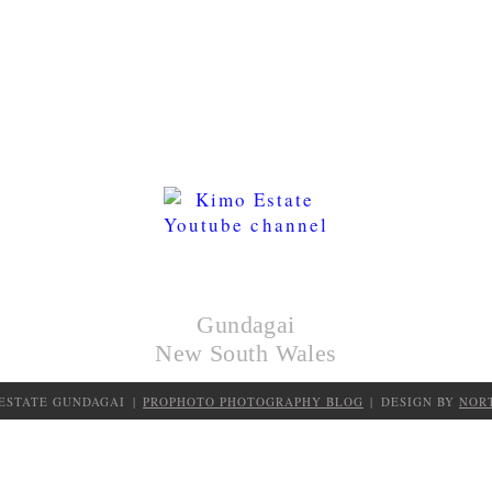
KIMO
HUTS
Gundagai
New South Wales
 ESTATE GUNDAGAI
|
PROPHOTO PHOTOGRAPHY BLOG
|
DESIGN BY
NOR