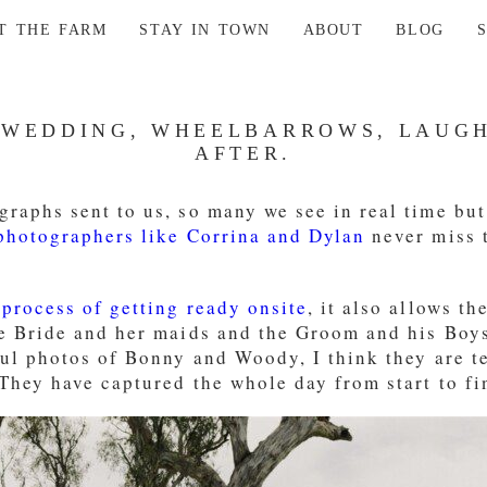
AT THE FARM
STAY IN TOWN
ABOUT
BLOG
 WEDDING, WHEELBARROWS, LAUGH
AFTER.
raphs sent to us, so many we see in real time but
hotographers like Corrina and Dylan
never miss t
 process of getting ready onsite
, it also allows t
he Bride and her maids and the Groom and his Boy
ful photos of Bonny and Woody, I think they are t
They have captured the whole day from start to fi