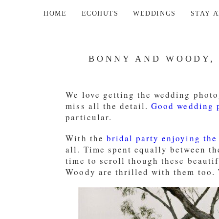
HOME
ECOHUTS
WEDDINGS
STAY 
BONNY AND WOODY,
We love getting the wedding photog
miss all the detail.
Good wedding p
particular.
With the
bridal party enjoying the
all. Time spent equally between t
time to scroll though these beauti
Woody are thrilled with them too. 