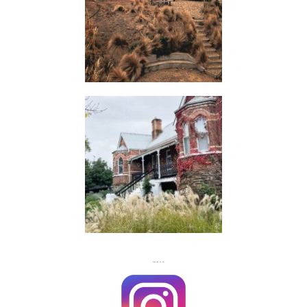
HUTS
FLASH
JACKS
FOLLOW US ON