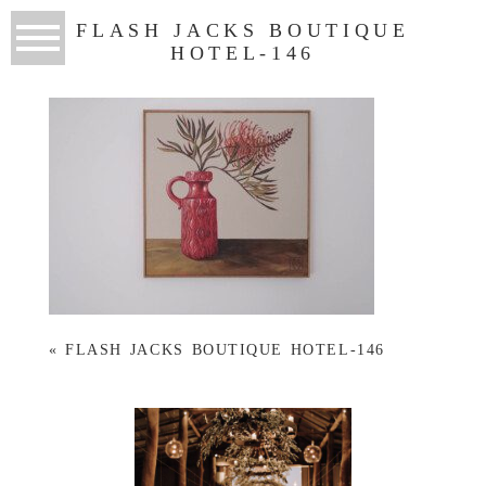
FLASH JACKS BOUTIQUE
HOTEL-146
«
FLASH JACKS BOUTIQUE HOTEL-146