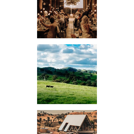
WEDDINGS
KIMO