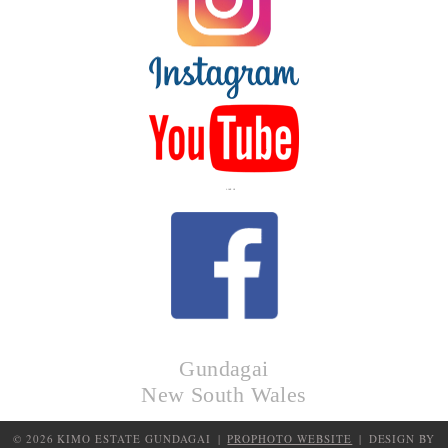
LIKE US
Gundagai
New South Wales
© 2026 KIMO ESTATE GUNDAGAI
|
PROPHOTO WEBSITE
|
DESIGN BY