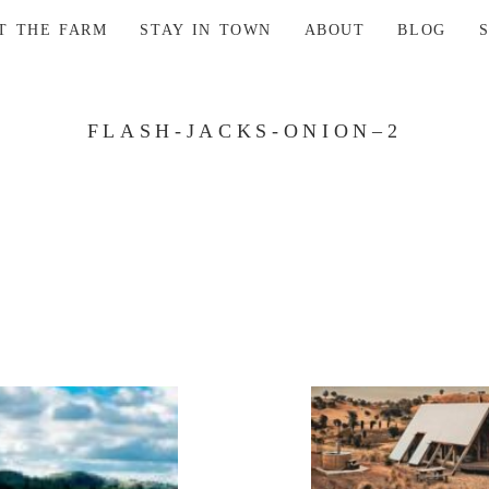
AT THE FARM
STAY IN TOWN
ABOUT
BLOG
FLASH-JACKS-ONION–2