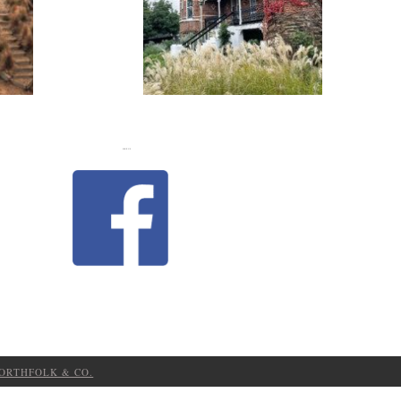
FLASH
JACKS
LIKE US
ORTHFOLK & CO.