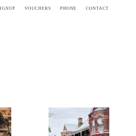
SIGNUP
VOUCHERS
PHONE
CONTACT