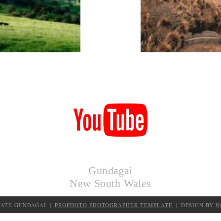
KIMO
HUTS
Gundagai
New South Wales
TATE GUNDAGAI
|
PROPHOTO PHOTOGRAPHER TEMPLATE
|
DESIGN BY
N