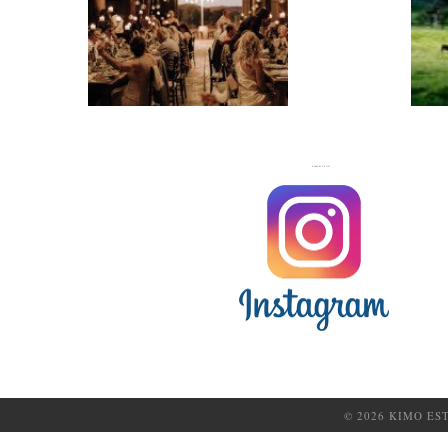
WEDDINGS
FOLLOW US ON
© 2026 KIMO ES