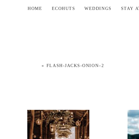
HOME
ECOHUTS
WEDDINGS
STAY 
«
FLASH-JACKS-ONION–2