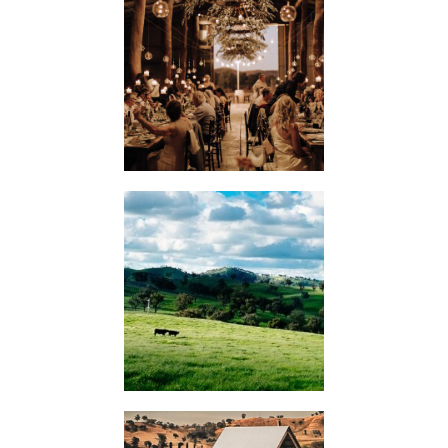
WEDDINGS
KIMO