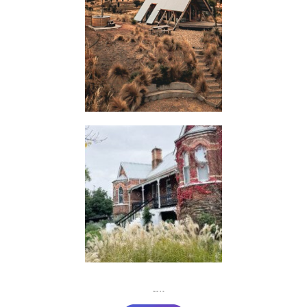
HUTS
FLASH
JACKS
FOLLOW US ON