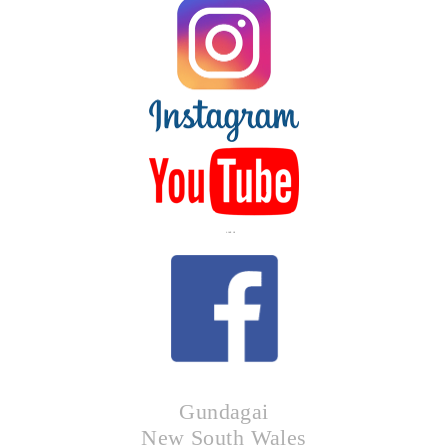
LIKE US
Gundagai
New South Wales