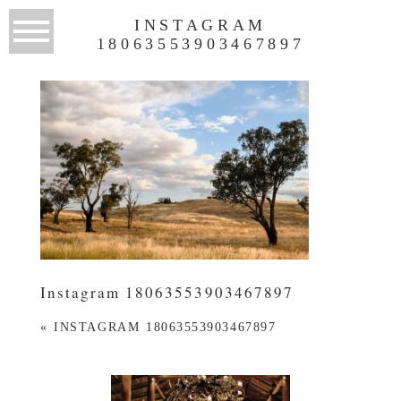
INSTAGRAM
18063553903467897
Instagram 18063553903467897
«
INSTAGRAM 18063553903467897