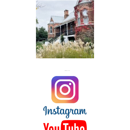
FLASH
JACKS
FOLLOW US ON