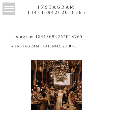
INSTAGRAM
18413694262018765
Instagram 18413694262018765
«
INSTAGRAM 18413694262018765
WEDDINGS