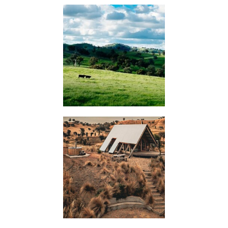
KIMO
HUTS